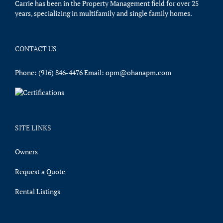
Carrie has been in the Property Management field for over 25
years, specializing in multifamily and single family homes.
CONTACT US
Phone:
(916) 846-4476
Email:
opm@ohanapm.com
SITE LINKS
Owners
Request a Quote
Rental Listings