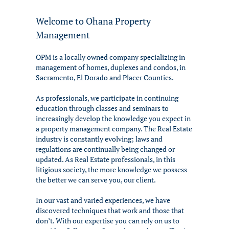
Welcome to Ohana Property
Management
OPM is a locally owned company specializing in
management of homes, duplexes and condos, in
Sacramento, El Dorado and Placer Counties.
As professionals, we participate in continuing
education through classes and seminars to
increasingly develop the knowledge you expect in
a property management company. The Real Estate
industry is constantly evolving; laws and
regulations are continually being changed or
updated. As Real Estate professionals, in this
litigious society, the more knowledge we possess
the better we can serve you, our client.
In our vast and varied experiences, we have
discovered techniques that work and those that
don’t. With our expertise you can rely on us to