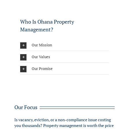
Who Is Ohana Property
Management?
Our Mission
Our Values
Our Promise
Our Focus
Is vacancy, eviction, or a non-compliance issue costing
you thousands? Property management is worth the price