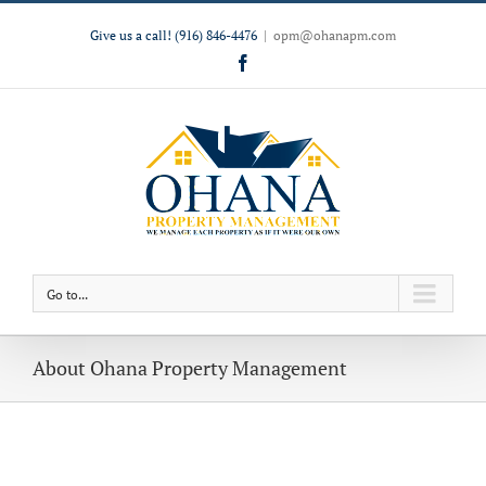
Give us a call!
(916) 846-4476
|
opm@ohanapm.com
Facebook
Go to...
About Ohana Property Management