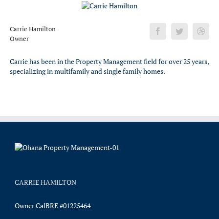
Carrie Hamilton
Owner
Carrie has been in the Property Management field for over 25 years,
specializing in multifamily and single family homes.
CARRIE HAMILTON
Owner CalBRE #01225464