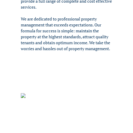
provide a full range of complete and cost effective
services.
We are dedicated to professional property
management that exceeds expectations. Our
formula for success is simple: maintain the
property at the highest standards, attract quality
tenants and obtain optimum income. We take the
worries and hassles out of property management.