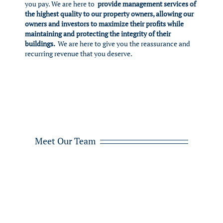
you pay. We are here to
provide management services of
the highest quality to our property owners, allowing our
owners and investors to maximize their profits while
maintaining and protecting the integrity of their
buildings.
We are here to give you the reassurance and
recurring revenue that you deserve.
Meet Our Team