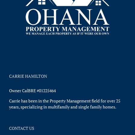
CARRIE HAMILTON
Owner CalBRE #01225464
Carrie has been in the Property Management field for over 25
years, specializing in multifamily and single family homes.
CONTACT US