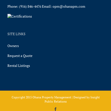
Phone:
(916) 846-4476
Email:
opm@ohanapm.com
SITE LINKS
Owners
Request a Quote
Rental Listings
Copyright 2015 Ohana Property Management | Designed by
Insight
Public Relations
Facebook