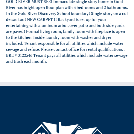
GOLD RIVER MUST SEE! Immaculate single story home in Gold
River has bright open floor plan with 3 bedrooms and 2 bathrooms.
In the Gold River Discovery School boundary! Single story on a cul
de sac too! NEW CARPET !! Backyard is set up for your
entertaining with aluminum arbor, over patio and both side yards
are paved! Formal living room, family room with fireplace is open
to the kitchen. Inside laundry room with washer and dryer
included. Tenant responsible for all utilities which include water
sewage and refuse. Please contact office for rental qualifications .
BRE # 0122546 Tenant pays all utilities which include water sewage
and trash each month.