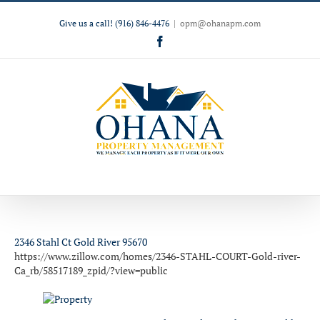
Give us a call!
(916) 846-4476
|
opm@ohanapm.com
Facebook
2346 Stahl Ct Gold River 95670
https://www.zillow.com/homes/2346-STAHL-COURT-Gold-river-
Ca_rb/58517189_zpid/?view=public